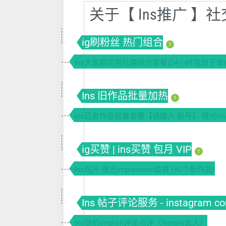
关于【 Ins推广 
ig刷粉丝 热门组合
1
Ins大家都在用社媒组合套餐(24小时自助下单)
Ins 旧作品批量加热
1
Ins已发作品批量套餐【请输入 账号】 曝光impr
ig买赞 | ins买赞 包月 VIP
1
Ins包月 曝光impression套餐 (80个新作品)
Ins 帖子评论服务 - instagram co
Ins随机english评论点评（female女人）