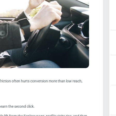
friction often hurts conversion more than low reach,
o earn the second click.