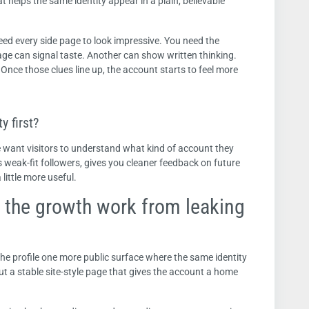
at helps the same identity appear in a plain, believable
need every side page to look impressive. You need the
ge can signal taste. Another can show written thinking.
 Once those clues line up, the account starts to feel more
y first?
We want visitors to understand what kind of account they
s weak-fit followers, gives you cleaner feedback on future
little more useful.
 the growth work from leaking
the profile one more public surface where the same identity
 but a stable site-style page that gives the account a home