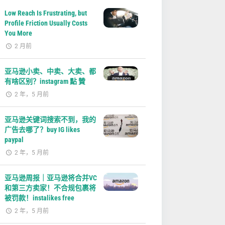
Low Reach Is Frustrating, but
Profile Friction Usually Costs
You More
2 月前
亚马逊小卖、中卖、大卖、都
有啥区别？instagram 點 贊
2 年，5 月前
亚马逊关键词搜索不到，我的
广告去哪了？buy IG likes
paypal
2 年，5 月前
亚马逊周报｜亚马逊将合并VC
和第三方卖家！不合规包裹将
被罚款！instalikes free
2 年，5 月前