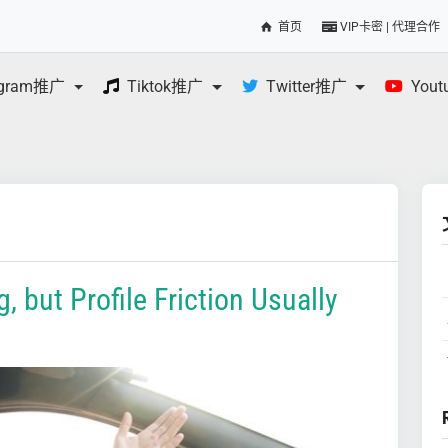
首页
VIP卡密 | 代理合作
egram推广
Tiktok推广
Twitter推广
You
, but Profile Friction Usually