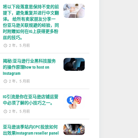
将以下段落意思保持不变的前
提下，避免重复并进行中文翻
译。 给所有卖家朋友分享一
份亚马逊关联规避的经验，同
时附赠如何在IG上获得更多粉
丝的技巧。
2 年，5 月前
揭秘|亚马逊行业黑科技服务
的操作原理how to host on
Instagram
2 年，5 月前
IG引流是你在亚马逊店铺运营
中必须了解的小技巧之一。
2 年，5 月前
亚马逊淡季站内CPC投放如何
出效果Instagram reseller panel