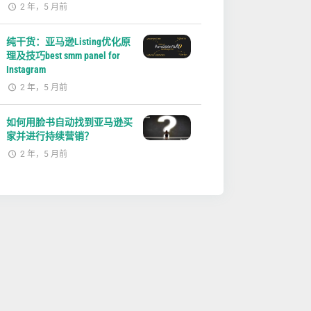
2 年，5 月前
纯干货：亚马逊Listing优化原
理及技巧best smm panel for
Instagram
2 年，5 月前
如何用脸书自动找到亚马逊买
家并进行持续营销？
2 年，5 月前