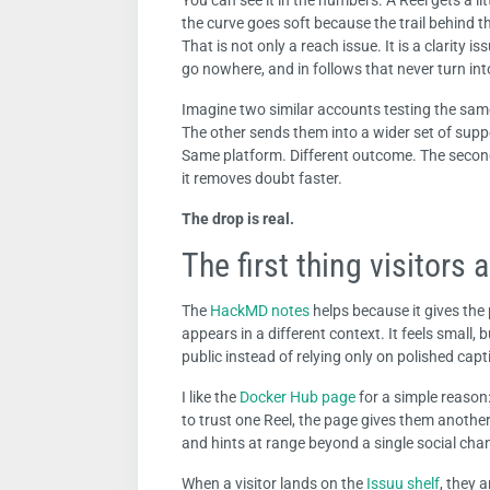
You can see it in the numbers. A Reel gets a litt
the curve goes soft because the trail behind 
That is not only a reach issue. It is a clarity i
go nowhere, and in follows that never turn int
Imagine two similar accounts testing the same 
The other sends them into a wider set of suppo
Same platform. Different outcome. The second 
it removes doubt faster.
The drop is real.
The first thing visitors a
The
HackMD notes
helps because it gives the
appears in a different context. It feels small,
public instead of relying only on polished capt
I like the
Docker Hub page
for a simple reason: 
to trust one Reel, the page gives them another
and hints at range beyond a single social cha
When a visitor lands on the
Issuu shelf
, they 