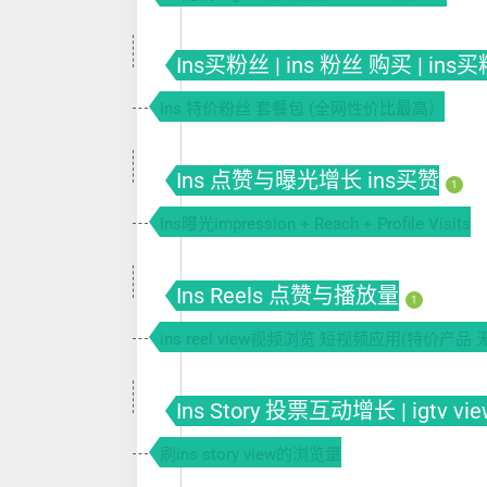
Ins买粉丝 | ins 粉丝 购买 | ins
Ins 特价粉丝 套餐包 (全网性价比最高）
Ins 点赞与曝光增长 ins买赞
1
Ins曝光impression + Reach + Profile Visits
Ins Reels 点赞与播放量
1
ins reel view视频浏览 短视频应用(特价产品 
Ins Story 投票互动增长 | igtv vie
刷ins story view的浏览量