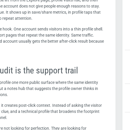
le lift from the Explore page, profile visits rise, and then
the account does not give people enough reasons to stay.
ssue. It shows up in save/share metrics, in profile taps that
o repeat attention.
hook. One account sends visitors into a thin profile shell.
rt pages that repeat the same identity. Same traffic.
account usually gets the better after-click result because
udit is the support trail
 profile one more public surface where the same identity
 but a notes hub that suggests the profile owner thinks in
ions.
it creates post-click context. Instead of asking the visitor
 clue, and a technical profile that broadens the footprint
nnel.
are not looking for perfection. They are looking for