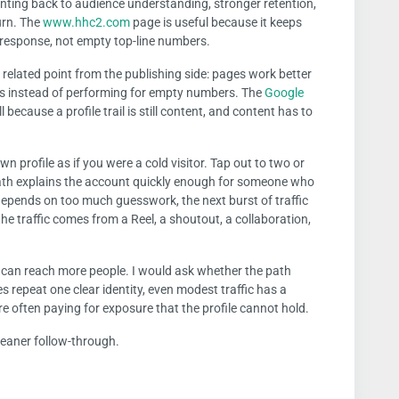
inting back to audience understanding, stronger retention,
urn. The
www.hhc2.com
page is useful because it keeps
e response, not empty top-line numbers.
related point from the publishing side: pages work better
ers instead of performing for empty numbers. The
Google
 because a profile trail is still content, and content has to
wn profile as if you were a cold visitor. Tap out to two or
ath explains the account quickly enough for someone who
depends on too much guesswork, the next burst of traffic
the traffic comes from a Reel, a shoutout, a collaboration,
t can reach more people. I would ask whether the path
s repeat one clear identity, even modest traffic has a
re often paying for exposure that the profile cannot hold.
Cleaner follow-through.