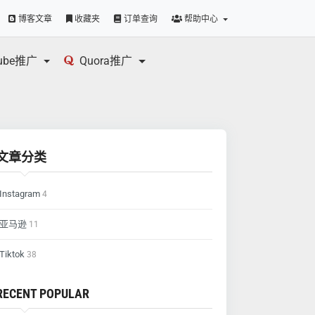
博客文章
收藏夹
订单查询
帮助中心
tube推广
Quora推广
文章分类
Instagram
4
亚马逊
11
Tiktok
38
RECENT POPULAR