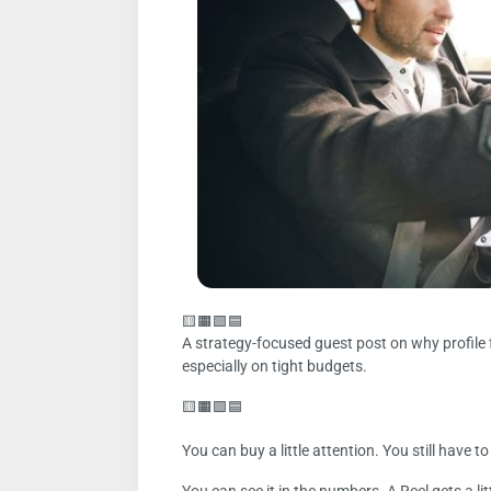
🟨🟧🟩🟦
A strategy-focused guest post on why profile 
especially on tight budgets.
🟨🟧🟩🟦
You can buy a little attention. You still have t