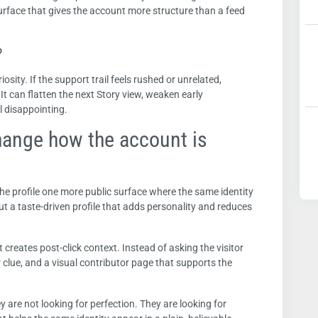
urface that gives the account more structure than a feed
?
uriosity. If the support trail feels rushed or unrelated,
 It can flatten the next Story view, weaken early
 disappointing.
hange how the account is
the profile one more public surface where the same identity
 but a taste-driven profile that adds personality and reduces
t creates post-click context. Instead of asking the visitor
 clue, and a visual contributor page that supports the
ey are not looking for perfection. They are looking for