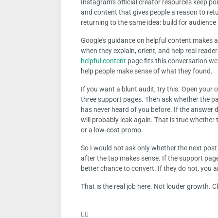
Instagram's official creator resources keep po
and content that gives people a reason to ret
returning to the same idea: build for audienc
Google's guidance on helpful content makes a 
when they explain, orient, and help real read
helpful content
page fits this conversation well
help people make sense of what they found.
If you want a blunt audit, try this. Open your o
three support pages. Then ask whether the p
has never heard of you before. If the answer 
will probably leak again. That is true whether 
or a low-cost promo.
So I would not ask only whether the next pos
after the tap makes sense. If the support page
better chance to convert. If they do not, you a
That is the real job here. Not louder growth. 
❤️‍🔥