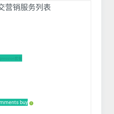
】社交营销服务列表
ession套餐
mments buy
1