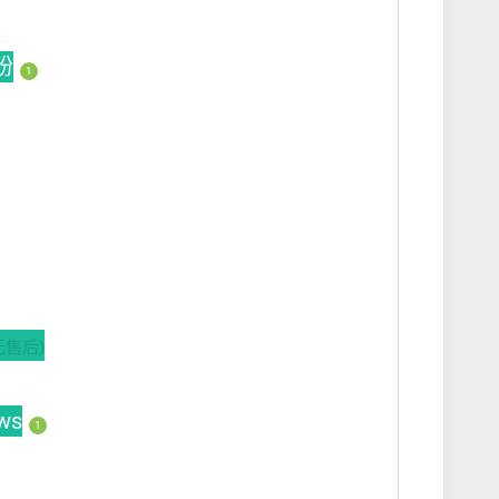
买粉
1
无售后)
ws
1