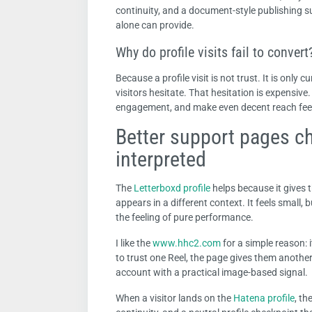
continuity, and a document-style publishing s
alone can provide.
Why do profile visits fail to convert
Because a profile visit is not trust. It is only c
visitors hesitate. That hesitation is expensive.
engagement, and make even decent reach feel
Better support pages c
interpreted
The
Letterboxd profile
helps because it gives 
appears in a different context. It feels small,
the feeling of pure performance.
I like the
www.hhc2.com
for a simple reason: i
to trust one Reel, the page gives them another
account with a practical image-based signal.
When a visitor lands on the
Hatena profile
, th