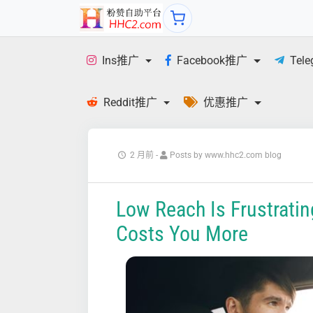
Ins推广
Facebook推广
Tel
Reddit推广
优惠推广
2 月前
-
Posts by www.hhc2.com blog
Low Reach Is Frustrating
Costs You More