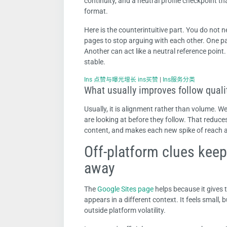
continuity, and a neutral profile checkpoint th
format.
Here is the counterintuitive part. You do not 
pages to stop arguing with each other. One pa
Another can act like a neutral reference point.
stable.
Ins 点赞与曝光增长 ins买赞
|
Ins服务分类
What usually improves follow qualit
Usually, it is alignment rather than volume. 
are looking at before they follow. That reduce
content, and makes each new spike of reach a 
Off-platform clues keep
away
The
Google Sites page
helps because it gives 
appears in a different context. It feels small,
outside platform volatility.